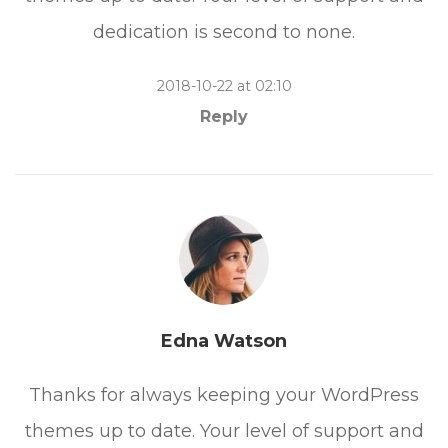
dedication is second to none.
2018-10-22 at 02:10
Reply
Edna Watson
Thanks for always keeping your WordPress
themes up to date. Your level of support and