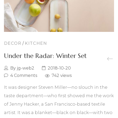
Chrystus
Święta Rodzina
Narodziny Marii
DECOR
/
KITCHEN
Archaniołowie
Under the Radar: Winter Set
Święci
By
jg-web2
2018-10-20
Obrazy
4 Comments
742 views
PREZENTY NA RÓŻNE OKAZJE
It was designer Steven Miller—no slouch in the
taste department—who first showed me the work
Bajkowy ślub
of Jenny Hacker, a San Francisco-based textile
Komunia dziecka
artist. It was a blanket—black on black—with two