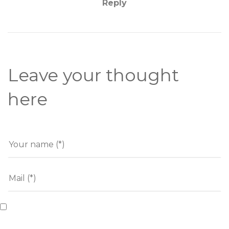
Reply
Leave your thought
here