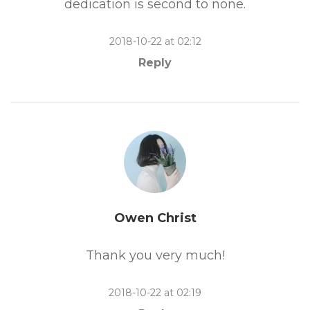
dedication is second to none.
2018-10-22 at 02:12
Reply
Owen Christ
Thank you very much!
2018-10-22 at 02:19