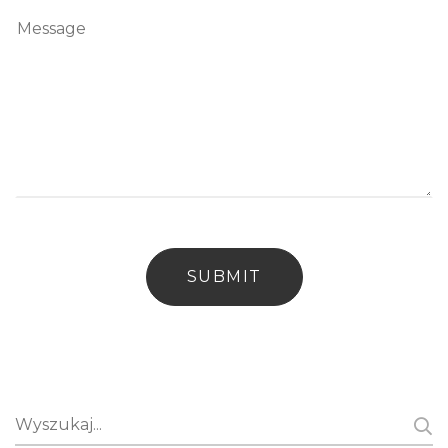
Search