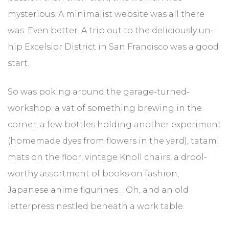
mysterious. A minimalist website was all there
was. Even better. A trip out to the deliciously un-
hip Excelsior District in San Francisco was a good
start.
So was poking around the garage-turned-
workshop: a vat of something brewing in the
corner, a few bottles holding another experiment
(homemade dyes from flowers in the yard), tatami
mats on the floor, vintage Knoll chairs, a drool-
worthy assortment of books on fashion,
Japanese anime figurines… Oh, and an old
letterpress nestled beneath a work table.