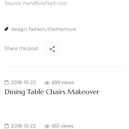
Source: handfulofsalt.com
design
fashion
thememove
Share this post
2018-10-22
699 views
Dining Table Chairs Makeover
2018-10-22
655 views