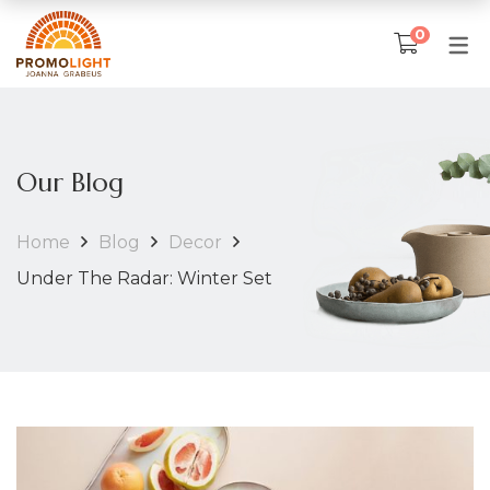
0
SKLEP
TKANINA ARTYSTYCZNA
Our Blog
Poduszki
Home
Blog
Decor
Narzuty na łóżka
Under The Radar: Winter Set
Obrusy
Ubrania artystyczne
IKONY I OBRAZY
Matka Boska