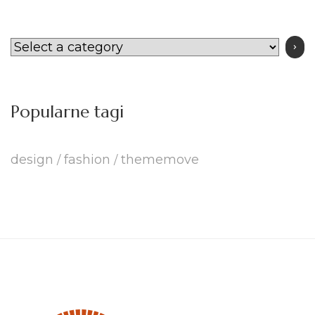
Select
a
category
Popularne tagi
design
fashion
thememove