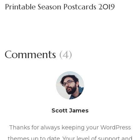
Printable Season Postcards 2019
Comments
(4)
Scott James
Thanks for always keeping your WordPress
themes up to date. Your level of support and