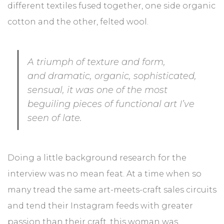
different textiles fused together, one side organic
Urodziny przyjaciół
cotton and the other, felted wool.
Prezent na zamówienie
DEKORACJE WNĘTRZ
A triumph of texture and form,
and dramatic, organic, sophisticated,
Luksusowy salon
sensual, it was one of the most
beguiling pieces of functional art I’ve
Elegancka kuchnia
seen of late.
Przytulna sypialnia
Ciepły zakątek
Doing a little background research for the
interview was no mean feat. At a time when so
Wygodna sofa
many tread the same art-meets-craft sales circuits
Restauracja i kawiarnia
and tend their Instagram feeds with greater
passion than their craft, this woman was