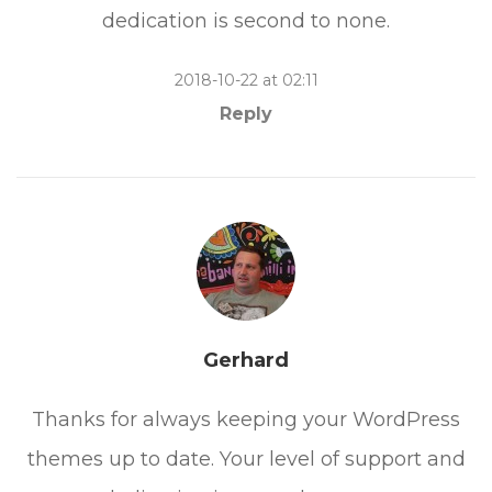
dedication is second to none.
2018-10-22 at 02:11
Reply
Gerhard
Thanks for always keeping your WordPress
themes up to date. Your level of support and